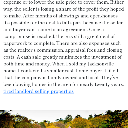
expense or to lower the sale price to cover them. Either
way, the seller is losing a share of the profit they hoped
to make. After months of showings and open-houses,
it’s possible for the deal to fall apart because the seller
and buyer can’t come to an agreement. Once a
compromise is reached, there is still a great deal of
paperwork to complete. There are also expenses such
as the realtor’s commission, appraisal fees and closing
costs. A cash sale greatly minimizes the investment of
both time and money. When I sold my Jacksonville
home, I contacted a smaller cash home buyer. I liked
that the company is family-owned and local. They’ve
been buying homes in the area for nearly twenty years.
tired landlord selling properties