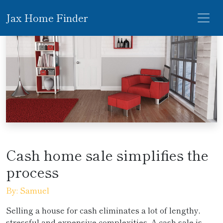
Jax Home Finder
Cash home sale simplifies the
process
By: Samuel
Selling a house for cash eliminates a lot of lengthy,
stressful and expensive complexities. A cash sale is