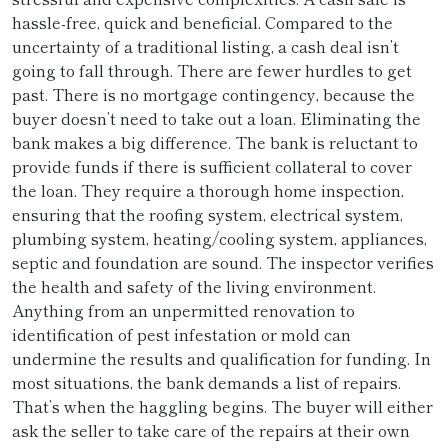
hassle-free, quick and beneficial. Compared to the
uncertainty of a traditional listing, a cash deal isn’t
going to fall through. There are fewer hurdles to get
past. There is no mortgage contingency, because the
buyer doesn’t need to take out a loan. Eliminating the
bank makes a big difference. The bank is reluctant to
provide funds if there is sufficient collateral to cover
the loan. They require a thorough home inspection,
ensuring that the roofing system, electrical system,
plumbing system, heating/cooling system, appliances,
septic and foundation are sound. The inspector verifies
the health and safety of the living environment.
Anything from an unpermitted renovation to
identification of pest infestation or mold can
undermine the results and qualification for funding. In
most situations, the bank demands a list of repairs.
That’s when the haggling begins. The buyer will either
ask the seller to take care of the repairs at their own