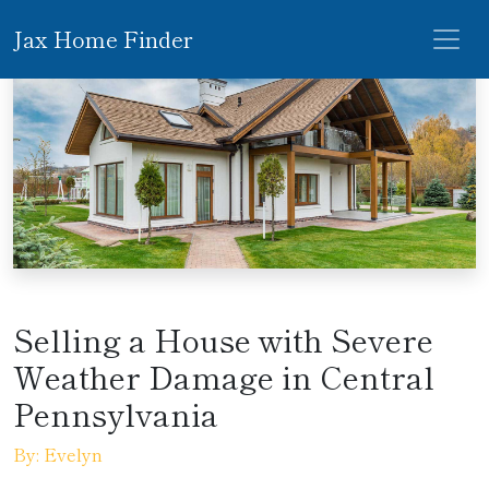
Jax Home Finder
Selling a House with Severe
Weather Damage in Central
Pennsylvania
By: Evelyn