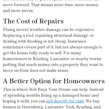
move forward. That means more time, more money,
and more stress.
The Cost of Repairs
Fixing severe weather damage can be expensive.
Replacing a roof, repairing structural damage, or
dealing with flooding is not cheap. Insurance
sometimes covers part of it, but not always enough to
get the house fully ready to sell. For many
homeowners in Reading, Lancaster, or nearby towns,
putting that much money into a property they want to
move on from does not make sense.
A Better Option for Homeowners
This is where Rob Buys Your House can help. Instead
of spending months fixing up a damaged home and
hoping it sells, you can
sell directly for cash
. We buy
houses in Harrisburg, Lancaster, York, Reading, and