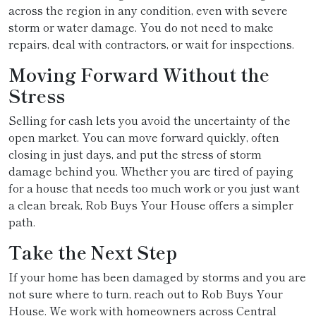
across the region in any condition, even with severe
storm or water damage. You do not need to make
repairs, deal with contractors, or wait for inspections.
Moving Forward Without the
Stress
Selling for cash lets you avoid the uncertainty of the
open market. You can move forward quickly, often
closing in just days, and put the stress of storm
damage behind you. Whether you are tired of paying
for a house that needs too much work or you just want
a clean break, Rob Buys Your House offers a simpler
path.
Take the Next Step
If your home has been damaged by storms and you are
not sure where to turn, reach out to Rob Buys Your
House. We work with homeowners across Central