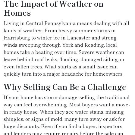
The Impact of Weather on
Homes
Living in Central Pennsylvania means dealing with all
kinds of weather. From heavy summer storms in
Harrisburg to winter ice in Lancaster and strong
winds sweeping through York and Reading, local
homes take a beating over time. Severe weather can
leave behind roof leaks, flooding, damaged siding, or
even fallen trees. What starts as a small issue can
quickly turn into a major headache for homeowners.
Why Selling Can Be a Challenge
If your home has storm damage, selling the traditional
way can feel overwhelming. Most buyers want a move-
in ready house. When they see water stains, missing
shingles, or signs of mold, many turn away or ask for
huge discounts. Even if you find a buyer, inspectors
and lenders may require repairs before the sale can