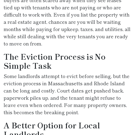
buyers are often scared away when they see leases
tied up with tenants who are not paying or who are
difficult to work with. Even if you list the property with
a real estate agent, chances are you will be waiting
months while paying for upkeep, taxes, and utilities, all
while still dealing with the very tenants you are ready
to move on from.
The Eviction Process is No
Simple Task
Some landlords attempt to evict before selling, but the
eviction process in Massachusetts and Rhode Island
can be long and costly. Court dates get pushed back,
paperwork piles up, and the tenant might refuse to
leave even when ordered. For many property owners,
this becomes the breaking point.
A Better Option for Local
Landlords