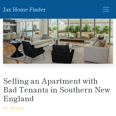
Jax Home Finder
Selling an Apartment with
Bad Tenants in Southern New
England
By: Evelyn