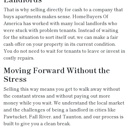
That is why selling directly for cash to a company that
buys apartments makes sense. HomeBuyers Of
America has worked with many local landlords who
were stuck with problem tenants. Instead of waiting
for the situation to sort itself out, we can make a fair
cash offer on your property in its current condition.
You do not need to wait for tenants to leave or invest in
costly repairs.
Moving Forward Without the
Stress
Selling this way means you get to walk away without
the constant stress and without paying out more
money while you wait. We understand the local market
and the challenges of being a landlord in cities like
Pawtucket, Fall River, and Taunton, and our process is
built to give you a clean break.