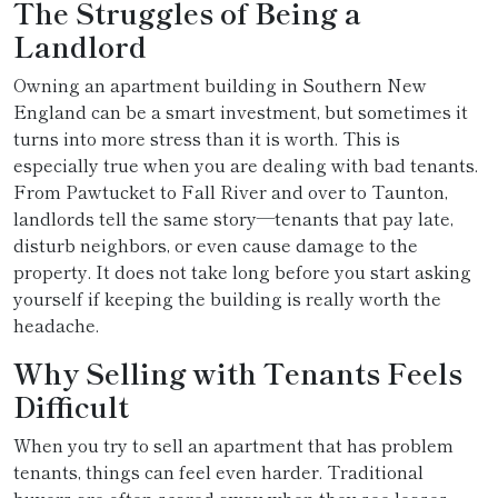
The Struggles of Being a
Landlord
Owning an apartment building in Southern New
England can be a smart investment, but sometimes it
turns into more stress than it is worth. This is
especially true when you are dealing with bad tenants.
From Pawtucket to Fall River and over to Taunton,
landlords tell the same story—tenants that pay late,
disturb neighbors, or even cause damage to the
property. It does not take long before you start asking
yourself if keeping the building is really worth the
headache.
Why Selling with Tenants Feels
Difficult
When you try to sell an apartment that has problem
tenants, things can feel even harder. Traditional