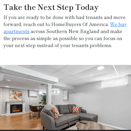
Take the Next Step Today
If you are ready to be done with bad tenants and move
forward, reach out to HomeBuyers Of America.
We buy
apartments
across Southern New England and make
the process as simple as possible so you can focus on
your next step instead of your tenants problems.