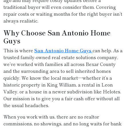
ago and may require costly updates before a
traditional buyer will even consider them. Covering
repair costs or waiting months for the right buyer isn’t
always realistic.
Why Choose San Antonio Home
Guys
This is where
San Antonio Home Guys
can help. As a
trusted family-owned real estate solutions company,
we’ve worked with families all across Bexar County
and the surrounding area to sell inherited homes
quickly. We know the local market—whether it’s a
historic property in King William, a rental in Leon
Valley, or a house in a newer subdivision like Helotes.
Our mission is to give you a fair cash offer without all
the usual headaches.
When you work with us, there are no realtor
commissions, no showings, and no long waits for bank