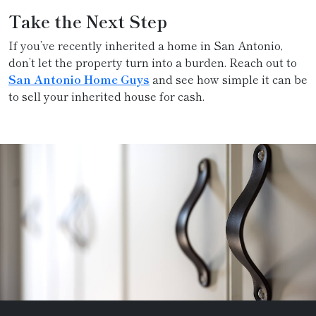
Take the Next Step
If you’ve recently inherited a home in San Antonio,
don’t let the property turn into a burden. Reach out to
San Antonio Home Guys
and see how simple it can be
to sell your inherited house for cash.