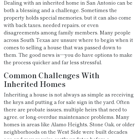
Dealing with an inherited home in San Antonio can be
both a blessing and a challenge. Sometimes the
property holds special memories, but it can also come
with back taxes, needed repairs, or even
disagreements among family members. Many people
across South Texas are unsure where to begin when it
comes to selling a house that was passed down to
them. The good news is—you do have options to make
the process quicker and far less stressful.
Common Challenges With
Inherited Homes
Inheriting a house is not always as simple as receiving
the keys and putting a for sale sign in the yard. Often
there are probate issues, multiple heirs that need to
agree, or long-overdue maintenance problems. Many
homes in areas like Alamo Heights, Stone Oak, or older
neighborhoods on the West Side were built decades