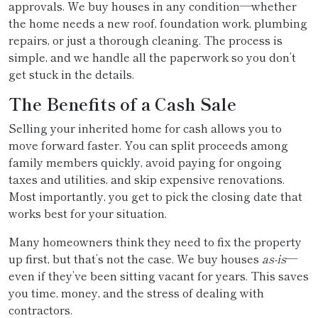
approvals. We buy houses in any condition—whether
the home needs a new roof, foundation work, plumbing
repairs, or just a thorough cleaning. The process is
simple, and we handle all the paperwork so you don’t
get stuck in the details.
The Benefits of a Cash Sale
Selling your inherited home for cash allows you to
move forward faster. You can split proceeds among
family members quickly, avoid paying for ongoing
taxes and utilities, and skip expensive renovations.
Most importantly, you get to pick the closing date that
works best for your situation.
Many homeowners think they need to fix the property
up first, but that’s not the case. We buy houses
as-is
—
even if they’ve been sitting vacant for years. This saves
you time, money, and the stress of dealing with
contractors.