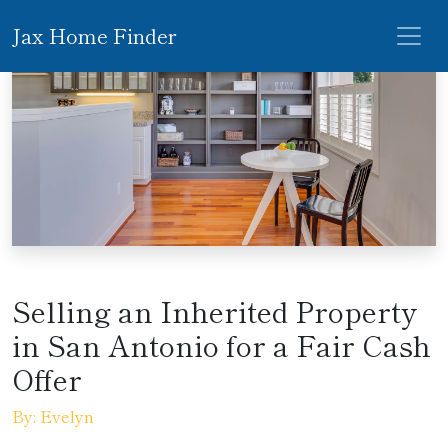
Jax Home Finder
Selling an Inherited Property
in San Antonio for a Fair Cash
Offer
By: Evelyn