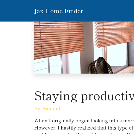
Jax Home Finder
Staying producti
By: Samuel
When I originally began looking into a mor
However, I hastily realized that this type 