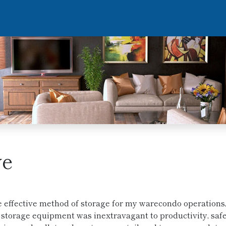
ve
e effective method of storage for my warecondo operations
of storage equipment was inextravagant to productivity, saf