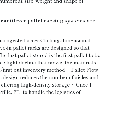
 numerous size, weight and shape of
 cantilever pallet racking systems are
uncongested access to long-dimensional
-in pallet racks are designed so that
e last pallet stored is the first pallet to be
a slight decline that moves the materials
in/first-out inventory method… Pallet Flow
his design reduces the number of aisles and
lso offering high-density storage… Once I
ille, FL, to handle the logistics of