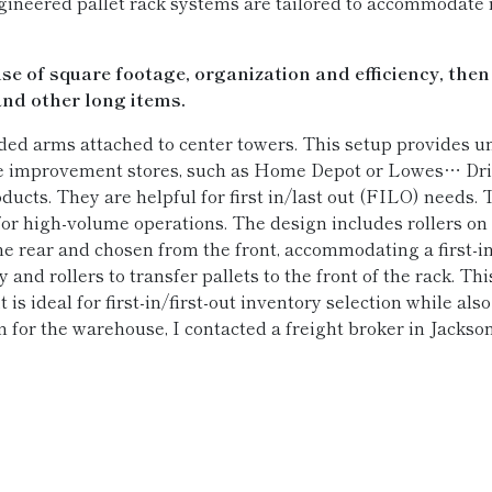
gineered pallet rack systems are tailored to accommodate
 of square footage, organization and efficiency, then
nd other long items.
ded arms attached to center towers. This setup provides 
e improvement stores, such as Home Depot or Lowes… Drive
ducts. They are helpful for first in/last out (FILO) needs. Th
r high-volume operations. The design includes rollers on 
he rear and chosen from the front, accommodating a first-
 and rollers to transfer pallets to the front of the rack. T
t is ideal for first-in/first-out inventory selection while a
 for the warehouse, I contacted a freight broker in Jacksonv