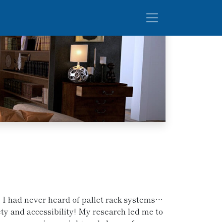
, I had never heard of pallet rack systems…
ety and accessibility! My research led me to