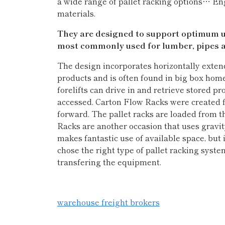
a wide range of pallet racking options… En
materials.
They are designed to support optimum use
most commonly used for lumber, pipes a
The design incorporates horizontally exten
products and is often found in big box hom
forelifts can drive in and retrieve stored pro
accessed. Carton Flow Racks were created fo
forward. The pallet racks are loaded from t
Racks are another occasion that uses gravity
makes fantastic use of available space, but i
chose the right type of pallet racking system
transfering the equipment.
warehouse freight brokers