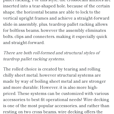
inserted into a tear-shaped hole, because of the certain
shape, the horizontal beams are able to lock to the
vertical upright frames and achieve a straight-forward
slide-in assembly, plus, teardrop pallet racking allows
for boltless beams, however the assembly eliminates
bolts, clips and connecters, making it especially quick
and straight-forward.
There are both roll-formed and structural styles of
teardrop pallet racking systems.
The rolled choice is created by tearing and rolling
chilly sheet metal, however structural systems are
made by way of boiling sheet metal and are stronger
and more durable; However, it is also more high-
priced. These systems can be customized with various
accessories to best fit operational needs! Wire decking
is one of the most popular accessories, and rather than
resting on two cross beams, wire decking offers the