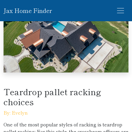
Jax Home Finder
Teardrop pallet racking
choices
By: Evelyn
One of the most popular styles of racking is teardrop
pallet racking; For this style, the crossbeam affixors are