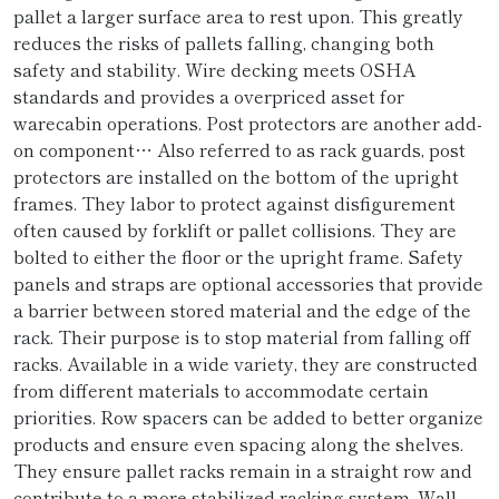
pallet a larger surface area to rest upon. This greatly
reduces the risks of pallets falling, changing both
safety and stability. Wire decking meets OSHA
standards and provides a overpriced asset for
warecabin operations. Post protectors are another add-
on component… Also referred to as rack guards, post
protectors are installed on the bottom of the upright
frames. They labor to protect against disfigurement
often caused by forklift or pallet collisions. They are
bolted to either the floor or the upright frame. Safety
panels and straps are optional accessories that provide
a barrier between stored material and the edge of the
rack. Their purpose is to stop material from falling off
racks. Available in a wide variety, they are constructed
from different materials to accommodate certain
priorities. Row spacers can be added to better organize
products and ensure even spacing along the shelves.
They ensure pallet racks remain in a straight row and
contribute to a more stabilized racking system. Wall