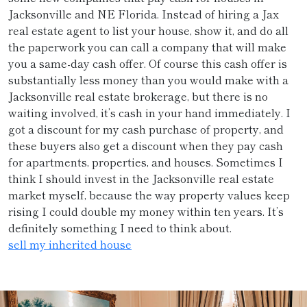
Jacksonville and NE Florida. Instead of hiring a Jax
real estate agent to list your house, show it, and do all
the paperwork you can call a company that will make
you a same-day cash offer. Of course this cash offer is
substantially less money than you would make with a
Jacksonville real estate brokerage, but there is no
waiting involved, it’s cash in your hand immediately. I
got a discount for my cash purchase of property, and
these buyers also get a discount when they pay cash
for apartments, properties, and houses. Sometimes I
think I should invest in the Jacksonville real estate
market myself, because the way property values keep
rising I could double my money within ten years. It’s
definitely something I need to think about.
sell my inherited house