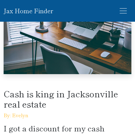
Jax Home Finder
Cash is king in Jacksonville
real estate
By: Evelyn
I got a discount for my cash