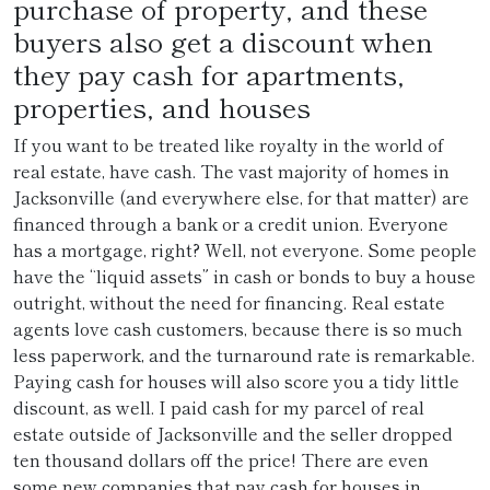
purchase of property, and these
buyers also get a discount when
they pay cash for apartments,
properties, and houses
If you want to be treated like royalty in the world of
real estate, have cash. The vast majority of homes in
Jacksonville (and everywhere else, for that matter) are
financed through a bank or a credit union. Everyone
has a mortgage, right? Well, not everyone. Some people
have the “liquid assets” in cash or bonds to buy a house
outright, without the need for financing. Real estate
agents love cash customers, because there is so much
less paperwork, and the turnaround rate is remarkable.
Paying cash for houses will also score you a tidy little
discount, as well. I paid cash for my parcel of real
estate outside of Jacksonville and the seller dropped
ten thousand dollars off the price! There are even
some new companies that pay cash for houses in