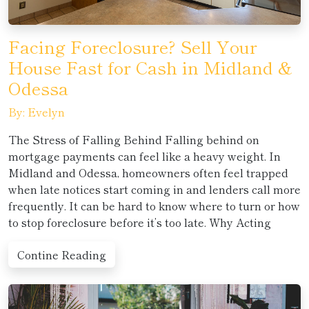
Facing Foreclosure? Sell Your
House Fast for Cash in Midland &
Odessa
By: Evelyn
The Stress of Falling Behind Falling behind on
mortgage payments can feel like a heavy weight. In
Midland and Odessa, homeowners often feel trapped
when late notices start coming in and lenders call more
frequently. It can be hard to know where to turn or how
to stop foreclosure before it’s too late. Why Acting
Contine Reading