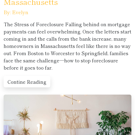
Massachusetts
By: Evelyn
The Stress of Foreclosure Falling behind on mortgage
payments can feel overwhelming. Once the letters start
coming in and the calls from the bank increase, many
homeowners in Massachusetts feel like there is no way
out. From Boston to Worcester to Springfield, families
face the same challenge—how to stop foreclosure
before it goes too far.
Contine Reading