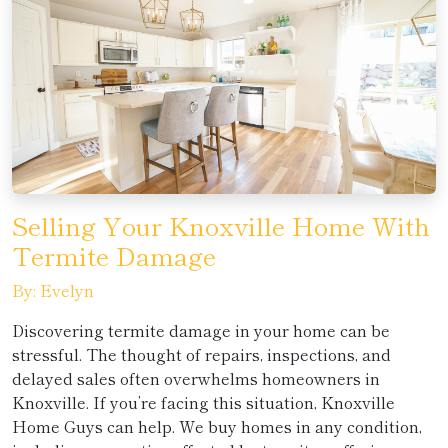
Selling Your Knoxville Home With
Termite Damage
By: Evelyn
Discovering termite damage in your home can be
stressful. The thought of repairs, inspections, and
delayed sales often overwhelms homeowners in
Knoxville. If you’re facing this situation, Knoxville
Home Guys can help. We buy homes in any condition,