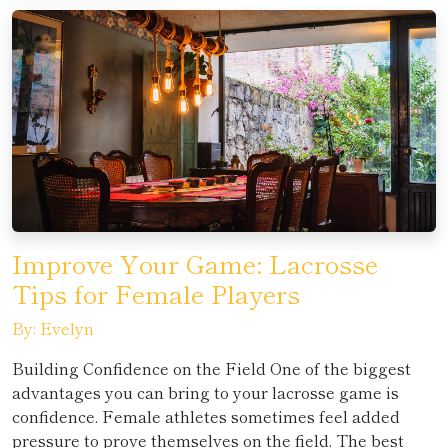
Improve Your Game: Lacrosse
Tips for Female Players
By: Evelyn
Building Confidence on the Field One of the biggest
advantages you can bring to your lacrosse game is
confidence. Female athletes sometimes feel added
pressure to prove themselves on the field. The best