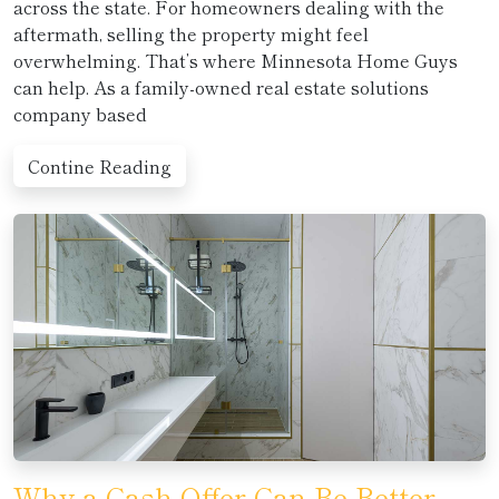
across the state. For homeowners dealing with the
aftermath, selling the property might feel
overwhelming. That’s where Minnesota Home Guys
can help. As a family-owned real estate solutions
company based
Contine Reading
Why a Cash Offer Can Be Better