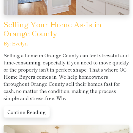
Selling Your Home As-Is in
Orange County
By: Evelyn
Selling a home in Orange County can feel stressful and
time-consuming, especially if you need to move quickly
or the property isn’t in perfect shape. That’s where OC
Home Buyers comes in. We help homeowners
throughout Orange County sell their homes fast for
cash, no matter the condition, making the process
simple and stress-free. Why
Contine Reading