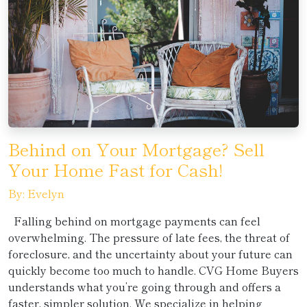
Behind on Your Mortgage? Sell
Your Home Fast for Cash!
By: Evelyn
Falling behind on mortgage payments can feel
overwhelming. The pressure of late fees, the threat of
foreclosure, and the uncertainty about your future can
quickly become too much to handle. CVG Home Buyers
understands what you’re going through and offers a
faster, simpler solution. We specialize in helping