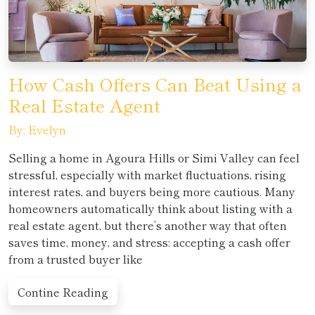
How Cash Offers Can Beat Using a
Real Estate Agent
By: Evelyn
Selling a home in Agoura Hills or Simi Valley can feel
stressful, especially with market fluctuations, rising
interest rates, and buyers being more cautious. Many
homeowners automatically think about listing with a
real estate agent, but there’s another way that often
saves time, money, and stress: accepting a cash offer
from a trusted buyer like
Contine Reading