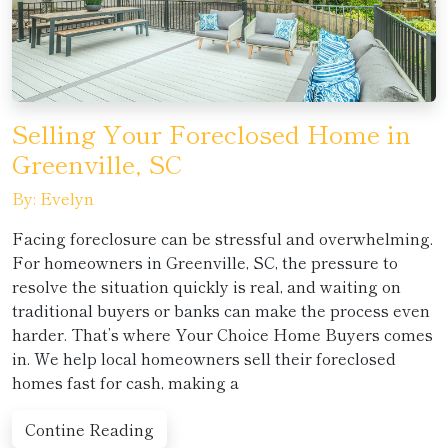
Selling Your Foreclosed Home in
Greenville, SC
By: Evelyn
Facing foreclosure can be stressful and overwhelming.
For homeowners in Greenville, SC, the pressure to
resolve the situation quickly is real, and waiting on
traditional buyers or banks can make the process even
harder. That’s where Your Choice Home Buyers comes
in. We help local homeowners sell their foreclosed
homes fast for cash, making a
Contine Reading