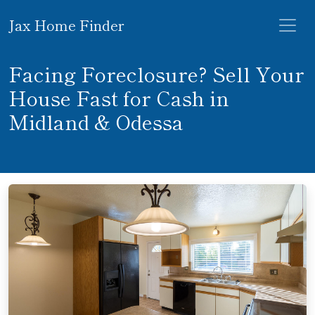
Jax Home Finder
Facing Foreclosure? Sell Your
House Fast for Cash in
Midland & Odessa