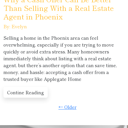
Than Selling With a Real Estate
Agent in Phoenix
By: Evelyn
Selling a home in the Phoenix area can feel
overwhelming, especially if you are trying to move
quickly or avoid extra stress. Many homeowners
immediately think about listing with a real estate
agent, but there’s another option that can save time,
money, and hassle: accepting a cash offer from a
trusted buyer like Applegate Home
Contine Reading
← Older