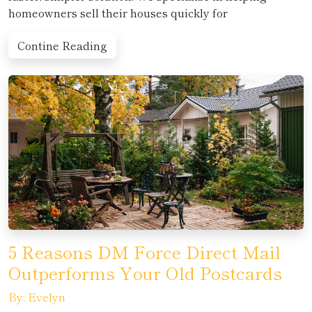
homeowners sell their houses quickly for
Contine Reading
5 Reasons DM Force Direct Mail
Outperforms Your Old Postcards
By: Evelyn