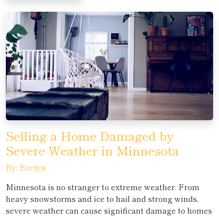
Selling a Home Damaged by
Severe Weather in Minnesota
By: Evelyn
Minnesota is no stranger to extreme weather. From
heavy snowstorms and ice to hail and strong winds,
severe weather can cause significant damage to homes