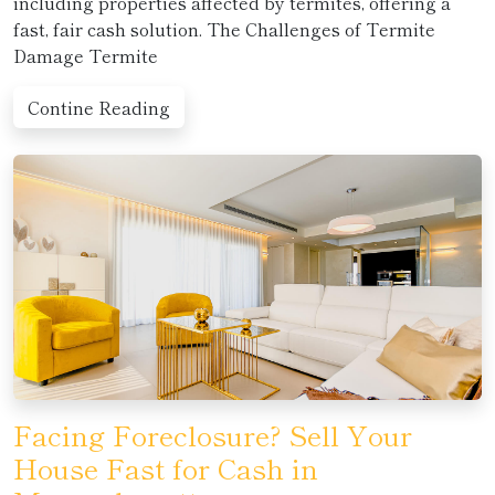
including properties affected by termites, offering a
fast, fair cash solution. The Challenges of Termite
Damage Termite
Contine Reading
Facing Foreclosure? Sell Your
House Fast for Cash in