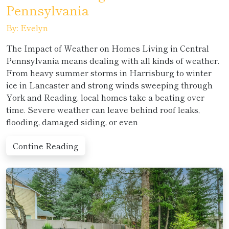
Pennsylvania
By: Evelyn
The Impact of Weather on Homes Living in Central
Pennsylvania means dealing with all kinds of weather.
From heavy summer storms in Harrisburg to winter
ice in Lancaster and strong winds sweeping through
York and Reading, local homes take a beating over
time. Severe weather can leave behind roof leaks,
flooding, damaged siding, or even
Contine Reading