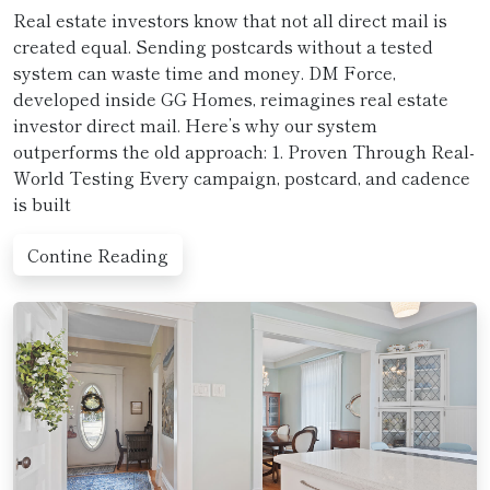
Real estate investors know that not all direct mail is
created equal. Sending postcards without a tested
system can waste time and money. DM Force,
developed inside GG Homes, reimagines real estate
investor direct mail. Here’s why our system
outperforms the old approach: 1. Proven Through Real-
World Testing Every campaign, postcard, and cadence
is built
Contine Reading