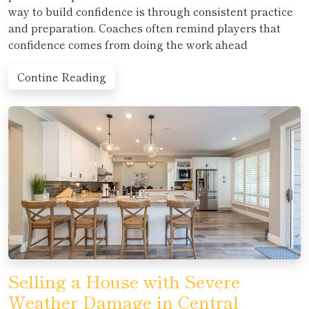
way to build confidence is through consistent practice
and preparation. Coaches often remind players that
confidence comes from doing the work ahead
Contine Reading
Selling a House with Severe
Weather Damage in Central